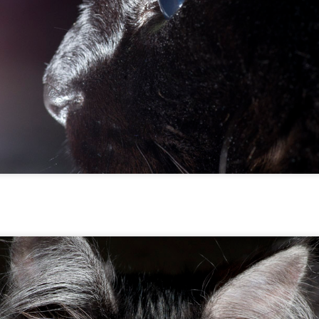
Five Fine Feline Photos