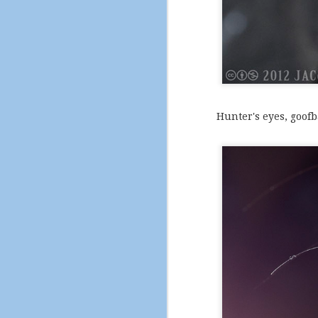
A self-portrait to clos
Hunter's eyes, goofba
And that's the last ph