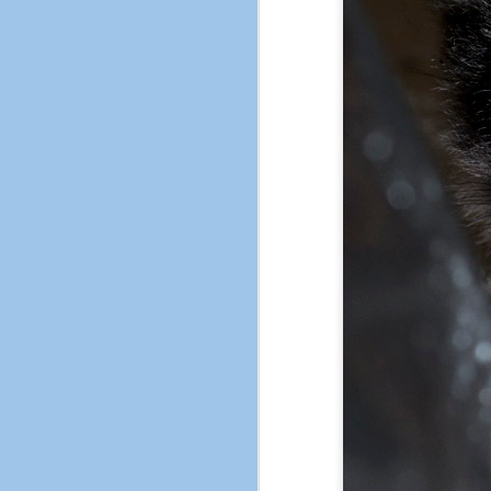
Fake, but pretty.