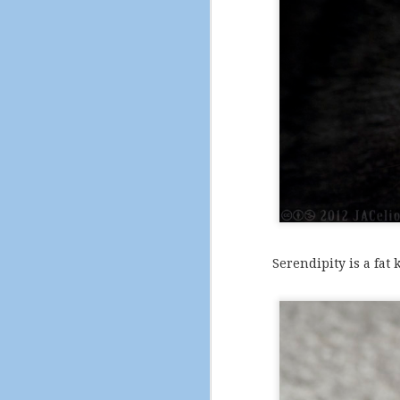
Serendipity is a fat k