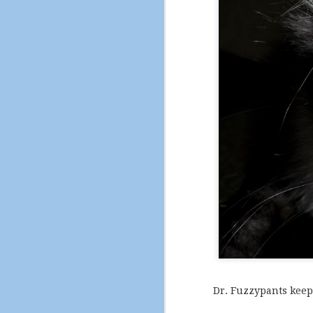
Serendipity is a fat ki
Dr. Fuzzypants keep