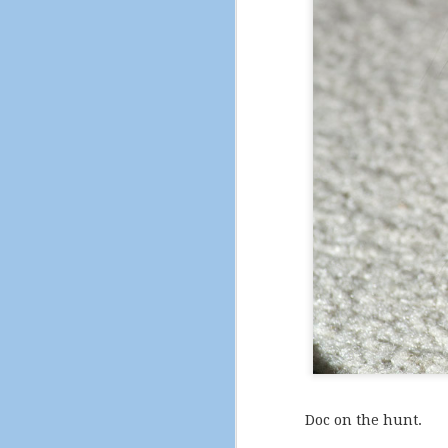
The City of Pleasant H
Doc on the hunt.