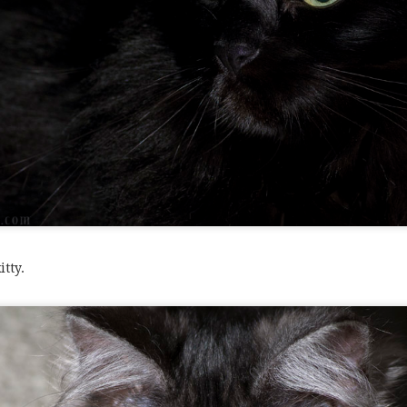
itty.