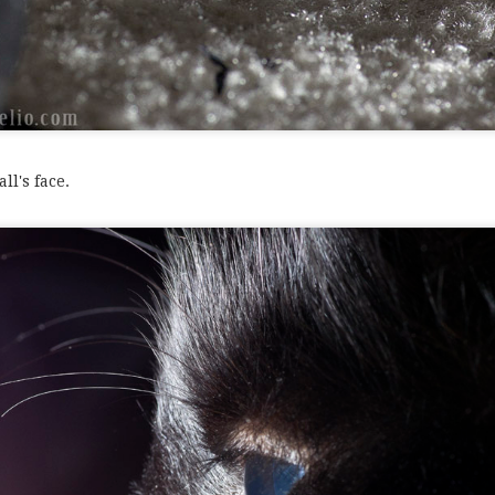
e out this set.
ll's face.
oto of my 2011 set (I mean it this time). See you next year!
Anonymous
Posted
24th December 2012
by
0
Add a comment