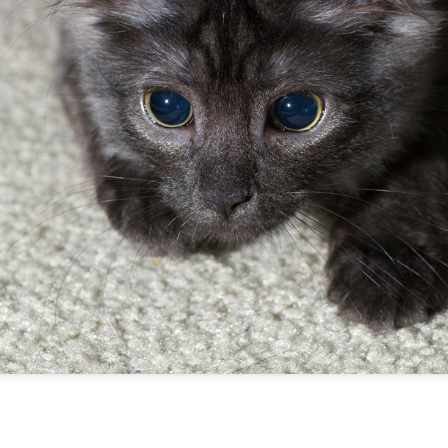
ill's very large (and very fake) Xmas tree.