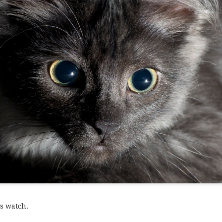
tty.
s watch.