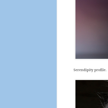
DEC
21
Serendipity profile.