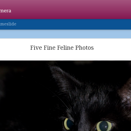
amera
imeslide
Happy Holidays
Five Fine Feline Photos