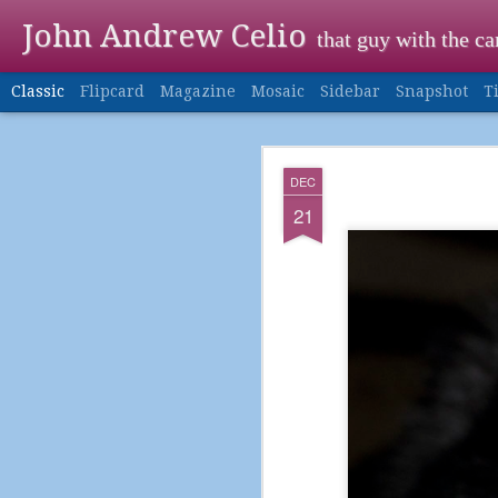
John Andrew Celio
that guy with the c
Classic
Flipcard
Magazine
Mosaic
Sidebar
Snapshot
T
DEC
DEC
24
21