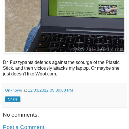
Dr. Fuzzypants defends against the scourge of the Plastic
Stick, and then viciously attacks my laptop. Or maybe she
just doesn't like Woot.com.
Unknown
at
12/03/2012 05:30:00 PM
Share
No comments:
Post a Comment