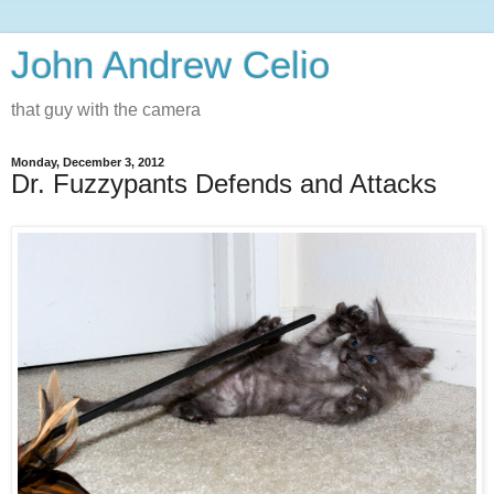
John Andrew Celio
that guy with the camera
Monday, December 3, 2012
Dr. Fuzzypants Defends and Attacks