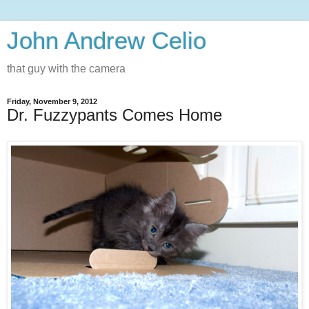
John Andrew Celio
that guy with the camera
Friday, November 9, 2012
Dr. Fuzzypants Comes Home