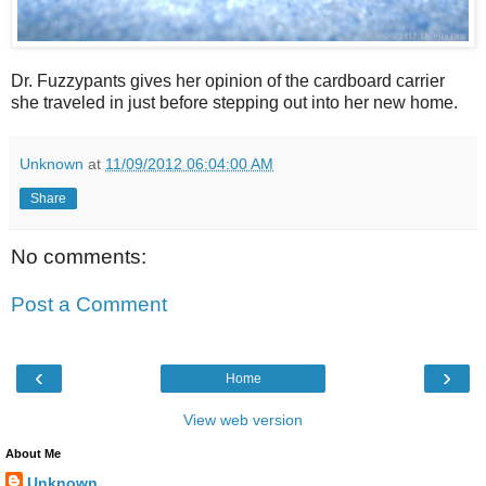
Dr. Fuzzypants gives her opinion of the cardboard carrier
she traveled in just before stepping out into her new home.
Unknown
at
11/09/2012 06:04:00 AM
Share
No comments:
Post a Comment
‹
›
Home
View web version
About Me
Unknown