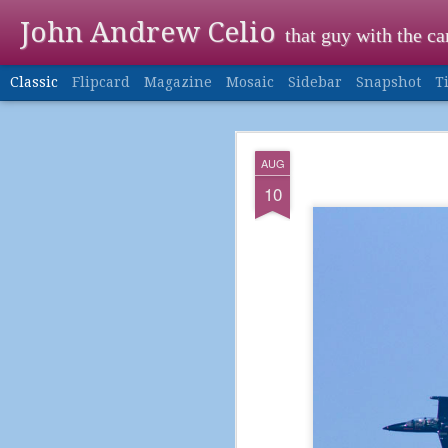
John Andrew Celio
that guy with the c
Classic
Flipcard
Magazine
Mosaic
Sidebar
Snapshot
T
DEC
AUG
24
10