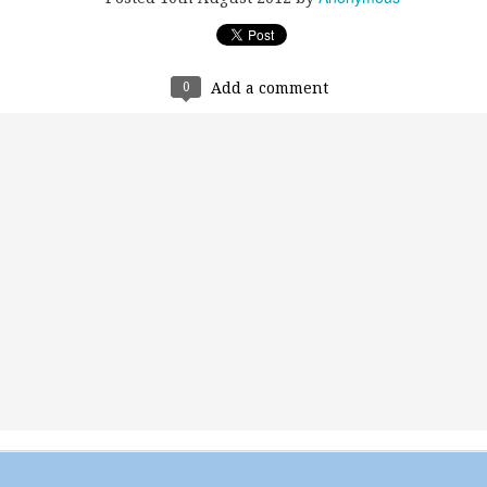
0
Add a comment