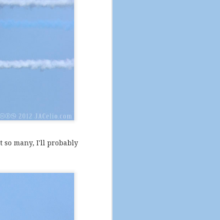
t so many, I'll probably