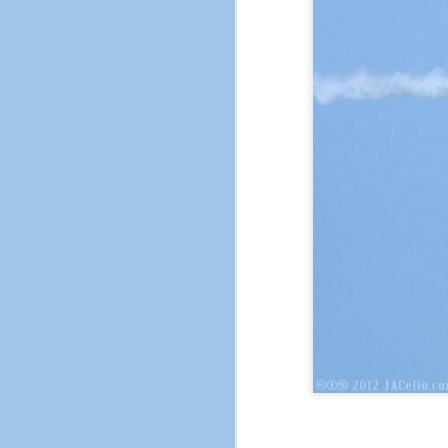
The City of Pleasant H