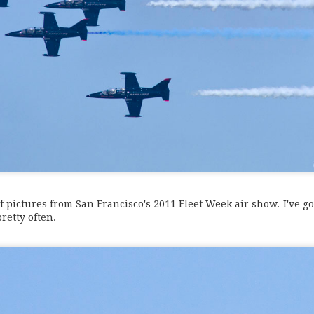
f pictures from San Francisco's 2011 Fleet Week air show. I've go
retty often.