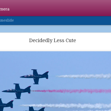
amera
imeslide
Happy Holidays
Decidedly Less Cute