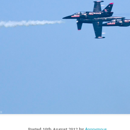
ill's very large (and very fake) Xmas tree.
Anonymous
Posted
10th August 2012
by