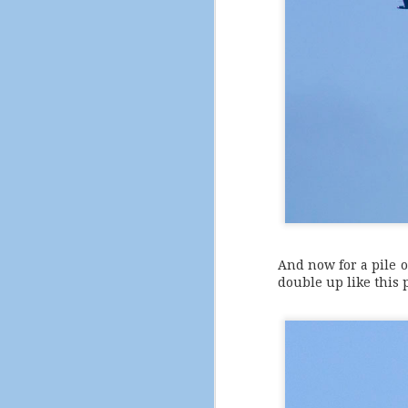
And now for a pile o
double up like this p