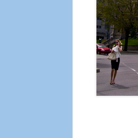
The City of Pleasant H