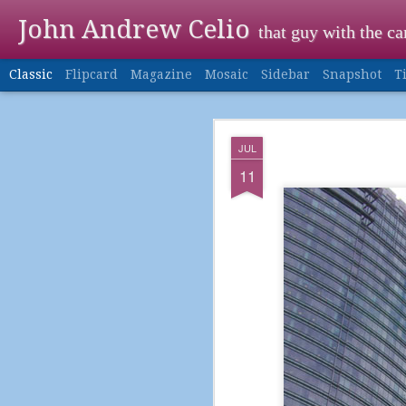
John Andrew Celio
that guy with the c
Classic
Flipcard
Magazine
Mosaic
Sidebar
Snapshot
T
DEC
JUL
24
11