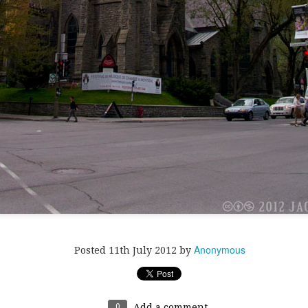
ill's very large (and very fake) Xmas tree.
Anonymous
Posted
11th July 2012
by
0
Add a comment