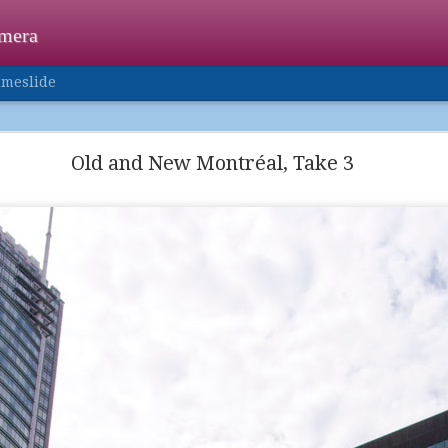
amera
imeslide
Happy Holidays
Old and New Montréal, Take 3