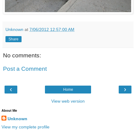
Unknown
at
7/06/2012 12:57:00 AM
Share
No comments:
Post a Comment
‹
›
Home
View web version
About Me
Unknown
View my complete profile