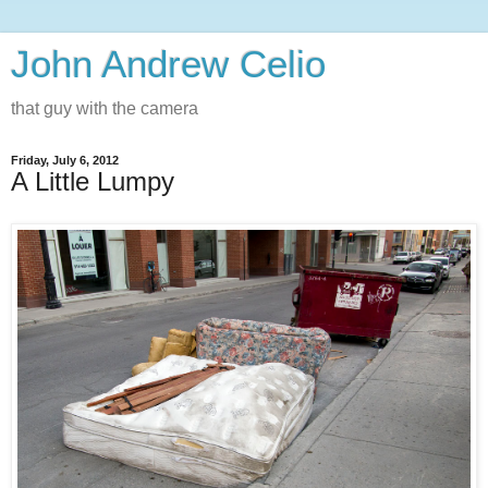
John Andrew Celio
that guy with the camera
Friday, July 6, 2012
A Little Lumpy