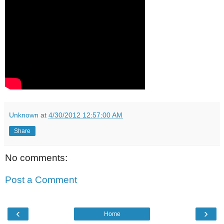
Unknown
at
4/30/2012 12:57:00 AM
Share
No comments:
Post a Comment
‹
›
Home