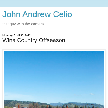
John Andrew Celio
that guy with the camera
Monday, April 30, 2012
Wine Country Offseason