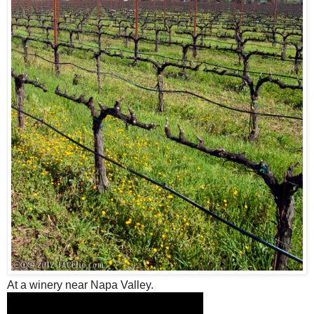
At a winery near Napa Valley.